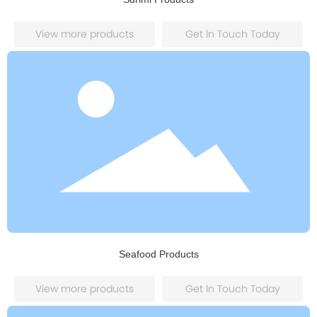
View more products
Get ln Touch Today
Seafood Products
View more products
Get ln Touch Today