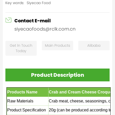
Key words:
Siyecao Food
Contact E-mail
siyecaofoods@rclk.com.cn
Get ln Touch
Main Products
Alibaba
Today
Product Description
Products Name
Crab and Cream Cheese Croquett
Raw Materials
Crab meat, cheese, seasonings, coat
Product Specification
20g (can be produced according to 