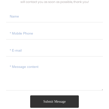
will contact you as soon as possible, thank you!
Submit Message