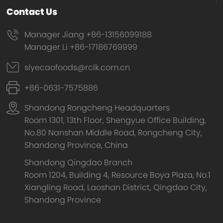
Contact Us
Manager Jiang +86-13156099188
Manager Li +86-17186769999
siyecaofoods@rclk.com.cn
+86-0631-7575886
Shandong Rongcheng Headquarters
Room 1301, 13th Floor, Shengyue Office Building,
No.80 Nanshan Middle Road, Rongcheng City,
Shandong Province, China
Shandong Qingdao Branch
Room 1204, Building 4, Resource Boya Plaza, No.1
Xiangling Road, Laoshan District, Qingdao City,
Shandong Province