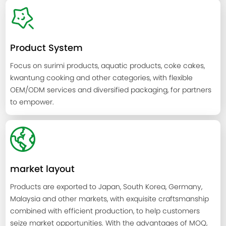
Product System
Focus on surimi products, aquatic products, coke cakes,
kwantung cooking and other categories, with flexible
OEM/ODM services and diversified packaging, for partners
to empower.
market layout
Products are exported to Japan, South Korea, Germany,
Malaysia and other markets, with exquisite craftsmanship
combined with efficient production, to help customers
seize market opportunities. With the advantages of MOQ,