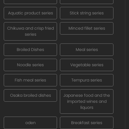
Aquatic product series
Stick string series
Chikuwa and crisp fried
Minced fillet series
series
Broiled Dishes
Meal series
Noodle series
Vegetable series
Fish meal series
Tempura series
Osaka broiled dishes
Japanese food and the
imported wines and
liquors
oden
Breakfast series