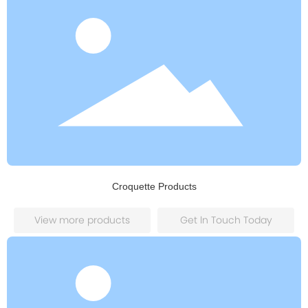
Croquette Products
View more products
Get ln Touch Today