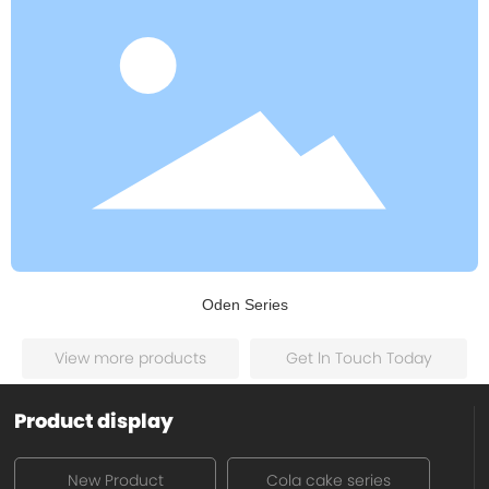
Oden Series
View more products
Get ln Touch Today
Product display
New Product
Cola cake series