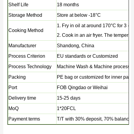
Shelf Life
18 months
Storage Method
Store at below -18°C
1. Fry in oil at around 170°C for 3 - 
Cooking Method
2. Cook in an air fryer. The tempera
Manufacturer
Shandong, China
Process Criterion
EU standards or Customized
Process Technology
Machine Wash & Machine processi
Packing
PE bag or customized for inner packi
Port
FOB Qingdao or Weihai
Delivery time
15-25 days
MoQ
1*20FCL
Payment terms
T/T with 30% deposit, 70% balance 