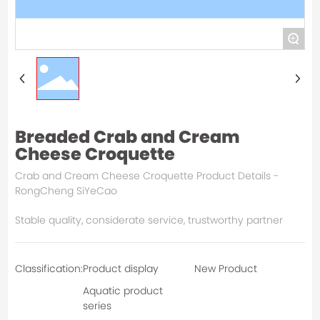
+
Breaded Crab and Cream
Cheese Croquette
Crab and Cream Cheese Croquette Product Details -
RongCheng SiYeCao
Stable quality, considerate service, trustworthy partner
Classification:
Product display
New Product
Aquatic product
series