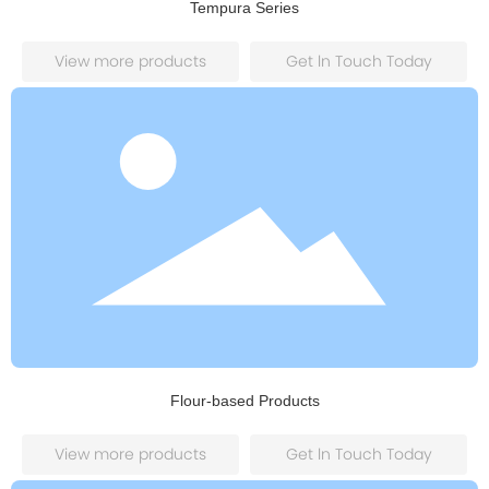
Tempura Series
View more products
Get ln Touch Today
Flour-based Products
View more products
Get ln Touch Today