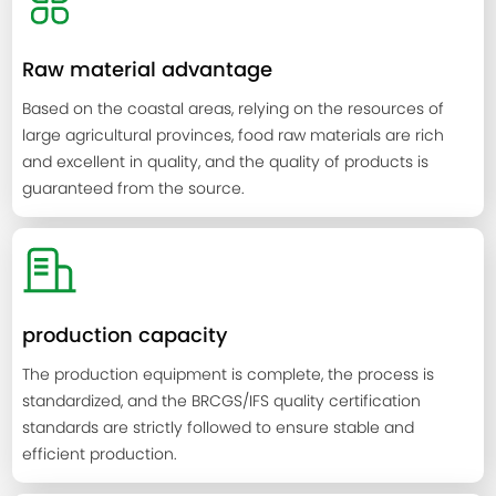
Raw material advantage
Based on the coastal areas, relying on the resources of
large agricultural provinces, food raw materials are rich
and excellent in quality, and the quality of products is
guaranteed from the source.
production capacity
The production equipment is complete, the process is
standardized, and the BRCGS/IFS quality certification
standards are strictly followed to ensure stable and
efficient production.