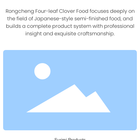
Rongcheng Four-leaf Clover Food focuses deeply on
the field of Japanese-style semi-finished food, and
builds a complete product system with professional
insight and exquisite craftsmanship.
Surimi Products