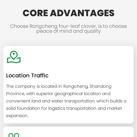
CORE ADVANTAGES
Choose Rongcheng four-leaf clover, is to choose
peace of mind and quality
Location Traffic
The company is located in Rongcheng, Shandong
Province, with superior geographical location and
convenient land and water transportation, which builds a
solid foundation for logistics transportation and market
expansion.