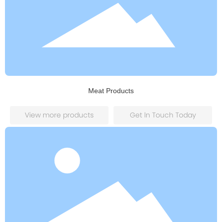
Meat Products
View more products
Get ln Touch Today