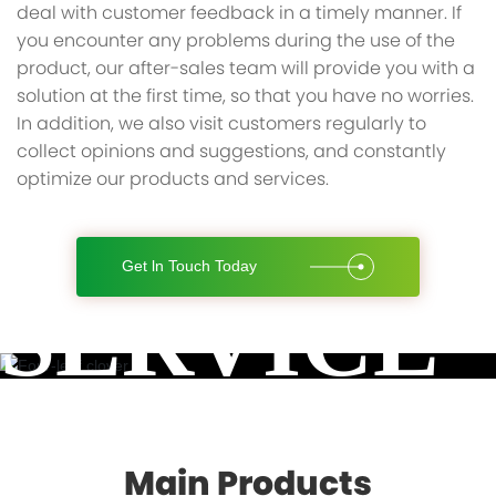
deal with customer feedback in a timely manner. If
you encounter any problems during the use of the
product, our after-sales team will provide you with a
solution at the first time, so that you have no worries.
In addition, we also visit customers regularly to
collect opinions and suggestions, and constantly
optimize our products and services.
Get ln Touch Today
SERVICE
Main Products