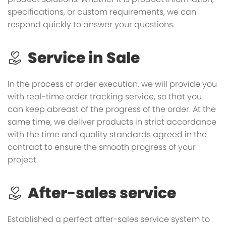
specifications, or custom requirements, we can
respond quickly to answer your questions.
Service in Sale
In the process of order execution, we will provide you
with real-time order tracking service, so that you
can keep abreast of the progress of the order. At the
same time, we deliver products in strict accordance
with the time and quality standards agreed in the
contract to ensure the smooth progress of your
project.
After-sales service
Established a perfect after-sales service system to