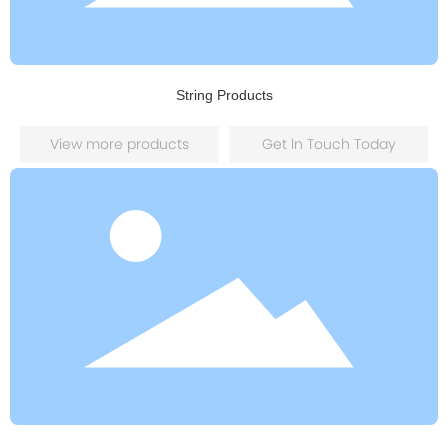
String Products
View more products
Get ln Touch Today