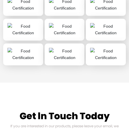
Get ln Touch Today
If you are interested in our products, please leave your email, we