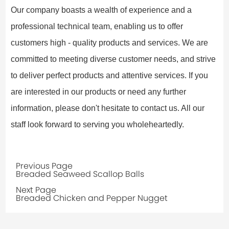
Our company boasts a wealth of experience and a
professional technical team, enabling us to offer
customers high - quality products and services. We are
committed to meeting diverse customer needs, and strive
to deliver perfect products and attentive services. If you
are interested in our products or need any further
information, please don't hesitate to contact us. All our
staff look forward to serving you wholeheartedly.
Previous Page
Breaded Seaweed Scallop Balls
Next Page
Breaded Chicken and Pepper Nugget