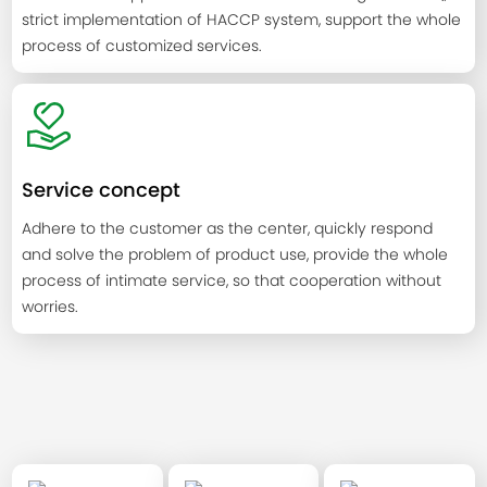
strict implementation of HACCP system, support the whole
process of customized services.
Service concept
Adhere to the customer as the center, quickly respond
and solve the problem of product use, provide the whole
process of intimate service, so that cooperation without
worries.