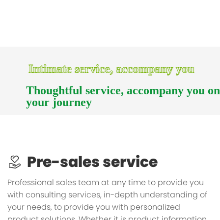
Intimate service, accompany you
Thoughtful service, accompany you o
your journey
Pre-sales service
Professional sales team at any time to provide you
with consulting services, in-depth understanding of
your needs, to provide you with personalized
product solutions. Whether it is product information,