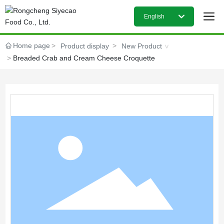
English
日本語
Home page
Product display
New Product
Breaded Crab and Cream Cheese Croquette
English
中文简体