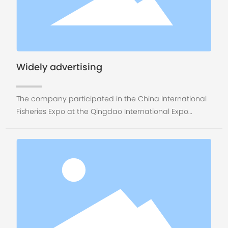
Widely advertising
The company participated in the China International
Fisheries Expo at the Qingdao International Expo
Center from November 7 to 9, 2018. Booth No. S2-1320.