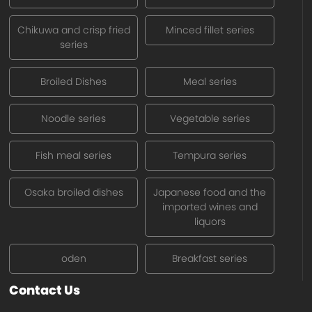
Chikuwa and crisp fried
Minced fillet series
series
Broiled Dishes
Meal series
Noodle series
Vegetable series
Fish meal series
Tempura series
Osaka broiled dishes
Japanese food and the
imported wines and
liquors
oden
Breakfast series
Contact Us