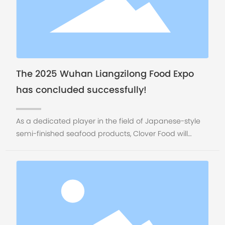
The 2025 Wuhan Liangzilong Food Expo
has concluded successfully!
As a dedicated player in the field of Japanese-style
semi-finished seafood products, Clover Food will
continue to leverage the advantageous coastal
resources of Rongcheng, focusing on the dual drivers
of "quality + innovation." Through full-chain service
empowerment of our clients, we will work together to
explore new opportunities in the marine food market.