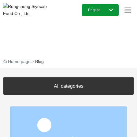
English
日本語
Our Latest Blog Posts
English
中文简体
Home page
Blog
All categories