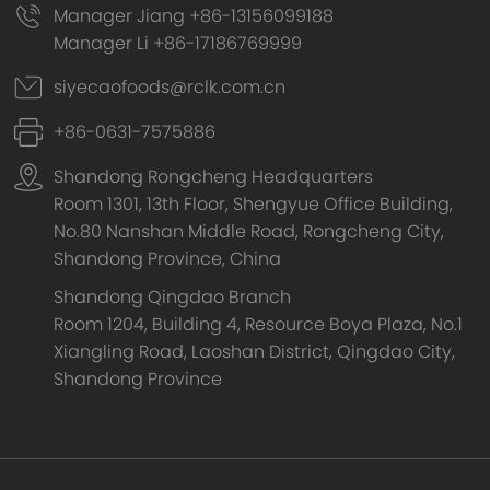
Manager Jiang +86-13156099188
Manager Li +86-17186769999
siyecaofoods@rclk.com.cn
+86-0631-7575886
Shandong Rongcheng Headquarters
Room 1301, 13th Floor, Shengyue Office Building,
No.80 Nanshan Middle Road, Rongcheng City,
Shandong Province, China
Shandong Qingdao Branch
Room 1204, Building 4, Resource Boya Plaza, No.1
Xiangling Road, Laoshan District, Qingdao City,
Shandong Province