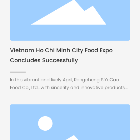
Vietnam Ho Chi Minh City Food Expo
Concludes Successfully
In this vibrant and lively April, Rongcheng SiYeCao
Food Co., Ltd., with sincerity and innovative products,
came to the beautiful Ho Chi Minh City, Vietnam to
participate in the Vietnam Food Expo held from April
16th to 19th, 2025, attending this important event in the
Asian food industry.