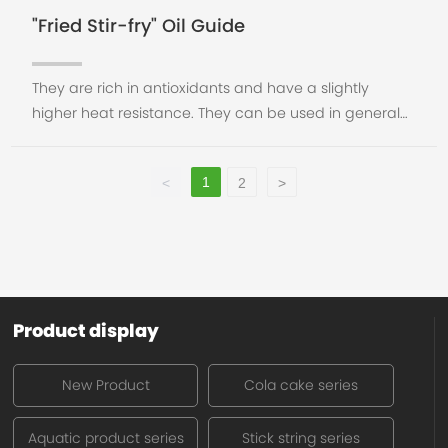
"Fried Stir-fry" Oil Guide
They are rich in antioxidants and have a slightly
higher heat resistance. They can be used in general
cooking, but they can't be overheated. They are not
suitable for frying and cannot be heated repea
1
<
2
>
Product display
New Product
Cola cake series
Aquatic product series
Stick string series