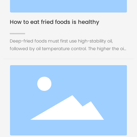
How to eat fried foods is healthy
Deep-fried foods must first use high-stability oil,
followed by oil temperature control. The higher the oil
temperature during frying, the more toxic and
carcinogenic substances will be produced. The