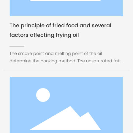
The principle of fried food and several
factors affecting frying oil
The smoke point and melting point of the oil
determine the cooking method. The unsaturated fatty
acid determines the health of the oil. The aromatic
organic matter dissolved in the oil determines the