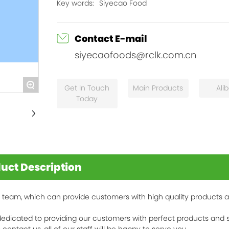
Key words:
Siyecao Food
Contact E-mail
siyecaofoods@rclk.com.cn
+
Get ln Touch
Main Products
Ali
Today
uct Description
 team, which can provide customers with high quality products 
edicated to providing our customers with perfect products and s