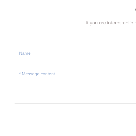
If you are interested in