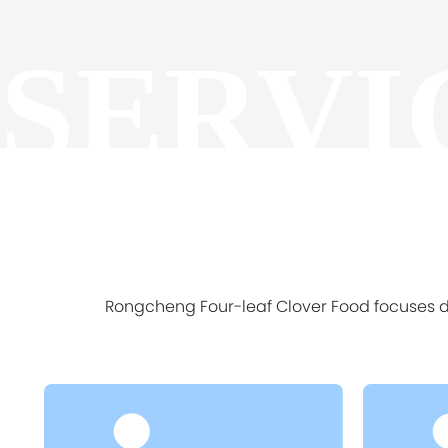
SERVI
Rongcheng Four-leaf Clover Food focuses de