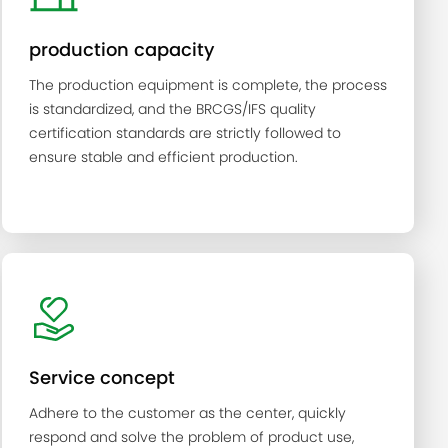
production capacity
The production equipment is complete, the process
is standardized, and the BRCGS/IFS quality
certification standards are strictly followed to
ensure stable and efficient production.
Service concept
Adhere to the customer as the center, quickly
respond and solve the problem of product use,