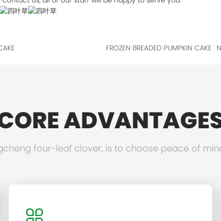
contact us, all of our staff will be happy to serve you.
CAKE
FROZEN BREADED PUMPKIN CAKE
N
CORE ADVANTAGE
heng four-leaf clover, is to choose peace of min