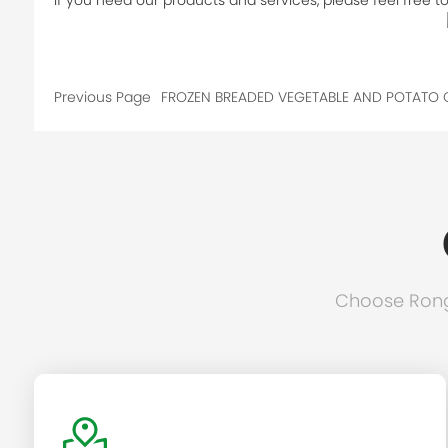
If you need our products and services, please feel free to 
Previous Page
FROZEN BREADED VEGETABLE AND POTATO 
Choose Rongc