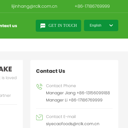
lijinhang@rclk.com.cn
+86-17186769999
ntact us
GET IN TOUCH
English
日本語
English
中文简体
AKE
Contact Us
 is loved
Contact Phone
Manager Jiang +86-13156099188
artner
Manager Li +86-17186769999
Contact E-mail
siyecaofoods@rclk.com.cn