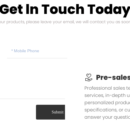
Get ln Touch Toda
 our products, please leave your email, we will contact you as soo
Pre-sales
Professional sales 
services, in-depth 
personalized product
specifications, or 
Submit Message
answer your questio