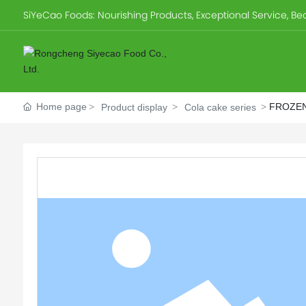
SiYeCao Foods: Nourishing Products, Exceptional Service, Beau
Home page
FROZEN
Product display
Cola cake series