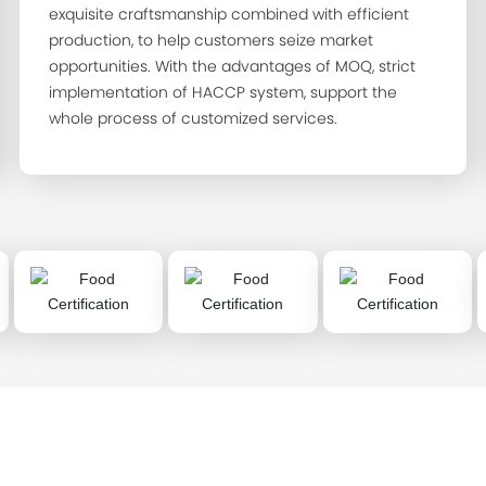
exquisite craftsmanship combined with efficient
production, to help customers seize market
opportunities. With the advantages of MOQ, strict
implementation of HACCP system, support the
whole process of customized services.