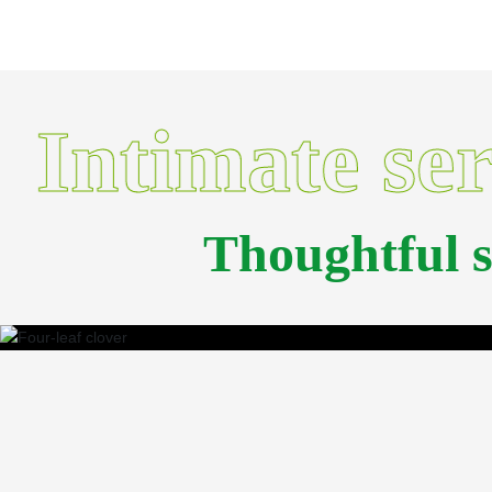
Intimate se
Thoughtful 