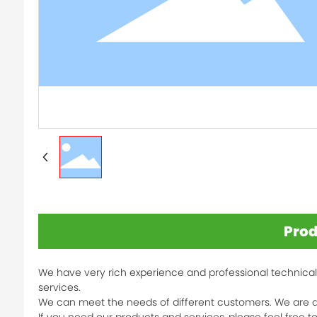
Prod
We have very rich experience and professional technical
services.
We can meet the needs of different customers. We are d