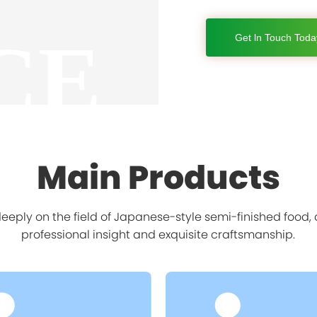
CE
Get ln Touch Toda
Main Products
eply on the field of Japanese-style semi-finished food
professional insight and exquisite craftsmanship.