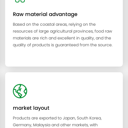
Raw material advantage
Based on the coastal areas, relying on the
resources of large agricultural provinces, food raw
materials are rich and excellent in quality, and the
quality of products is guaranteed from the source.
market layout
Products are exported to Japan, South Korea,
Germany, Malaysia and other markets, with