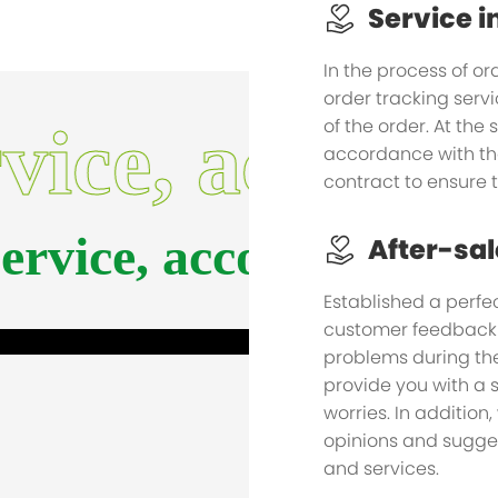
Service i
In the process of or
order tracking serv
of the order. At the
rvice, accomp
accordance with th
contract to ensure 
service, accompany y
After-sal
Established a perfec
customer feedback i
problems during the
provide you with a s
worries. In addition,
opinions and sugges
and services.