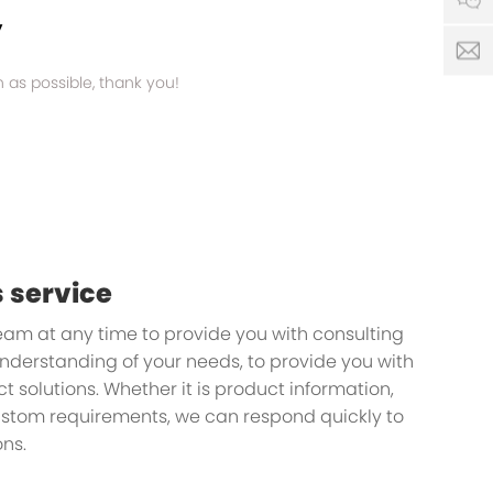
y
s
n as possible, thank you!
 service
team at any time to provide you with consulting
understanding of your needs, to provide you with
 solutions. Whether it is product information,
custom requirements, we can respond quickly to
ns.