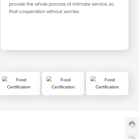
provide the whole process of intimate service, so
that cooperation without worries.
Cust
servi
hotlin
0086
H