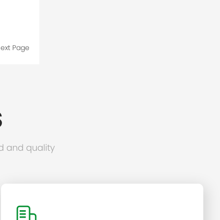
ext Page
S
d and quality