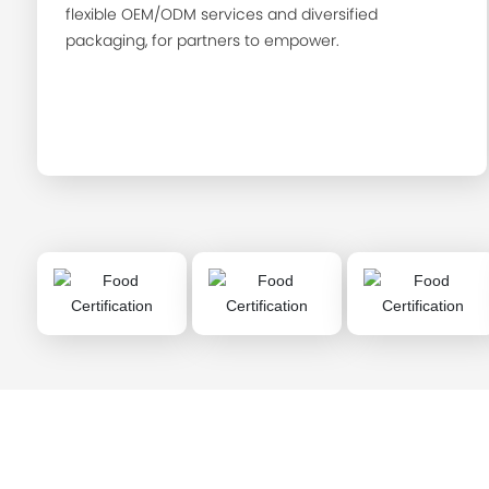
flexible OEM/ODM services and diversified
packaging, for partners to empower.