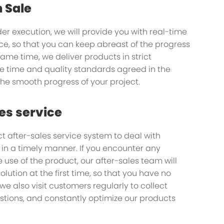
n Sale
der execution, we will provide you with real-time
ice, so that you can keep abreast of the progress
 same time, we deliver products in strict
any you
e time and quality standards agreed in the
the smooth progress of your project.
ou on your journey
es service
t after-sales service system to deal with
n a timely manner. If you encounter any
 use of the product, our after-sales team will
olution at the first time, so that you have no
 we also visit customers regularly to collect
tions, and constantly optimize our products