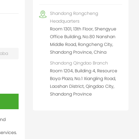
Shandong Rongcheng
Headquarters
Room 1301, 13th Floor, Shengyue
Office Building, No.80 Nanshan
Middle Road, Rongcheng City,
Shandong Province, China
baba
Shandong Qingdao Branch
Room 1204, Building 4, Resource
Boya Plaza, No.1 Xiangling Road,
Laoshan District, Qingdao City,
Shandong Province
and
ervices.