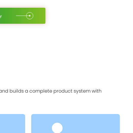
y
, and builds a complete product system with