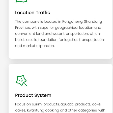
Location Traffic
The company is located in Rongcheng, Shandong
Province, with superior geographical location and
convenient land and water transportation, which
builds a solid foundation for logistics transportation
and market expansion.
Product System
Focus on surimi products, aquatic products, coke
cakes, kwantung cooking and other categories, with