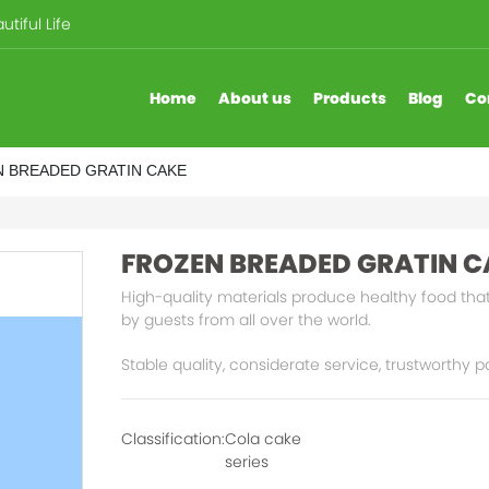
tiful Life
Home
About us
Products
Blog
Co
 BREADED GRATIN CAKE
FROZEN BREADED GRATIN C
High-quality materials produce healthy food that
by guests from all over the world.
Stable quality, considerate service, trustworthy p
Classification:
Cola cake
series