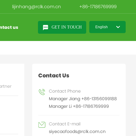
lijinhang@rclk.com.cn
+86-17186769999
ntact us
GET IN TOUCH
English
日本語
English
中文简体
Contact Us
artner
Contact Phone
Manager Jiang +86-13156099188
Manager Li +86-17186769999
Contact E-mail
siyecaofoods@rclk.com.cn