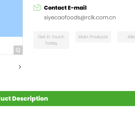
Contact E-mail
siyecaofoods@rclk.com.cn
Get ln Touch
Main Products
Ali
Today
+
uct Description