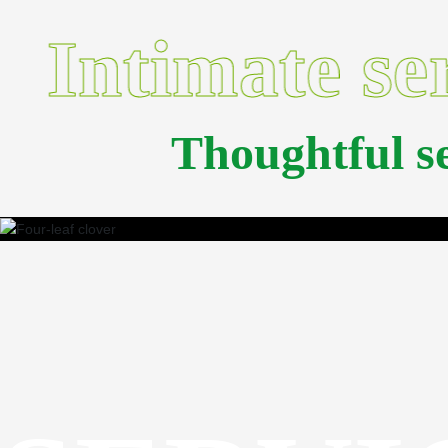
Intimate se
Thoughtful 