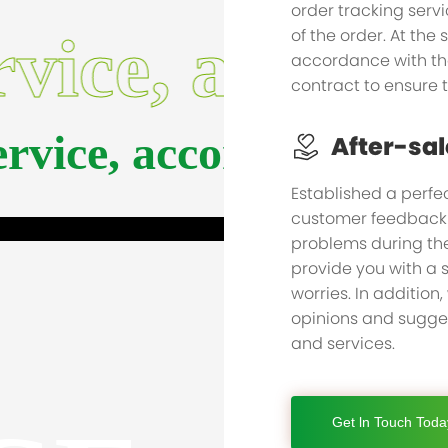
order tracking serv
of the order. At the
rvice, accom
accordance with th
contract to ensure 
service, accompany yo
After-sal
Established a perfec
customer feedback i
problems during the
provide you with a s
worries. In addition,
opinions and sugges
and services.
Get ln Touch Toda