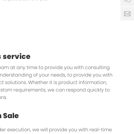
s
 service
team at any time to provide you with consulting
understanding of your needs, to provide you with
 solutions. Whether it is product information,
custom requirements, we can respond quickly to
ns.
n Sale
der execution, we will provide you with real-time