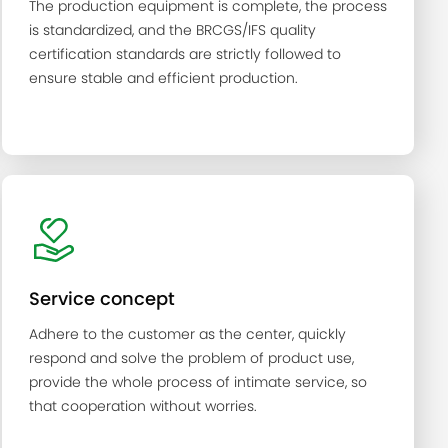
The production equipment is complete, the process
is standardized, and the BRCGS/IFS quality
certification standards are strictly followed to
ensure stable and efficient production.
Service concept
Adhere to the customer as the center, quickly
respond and solve the problem of product use,
provide the whole process of intimate service, so
that cooperation without worries.