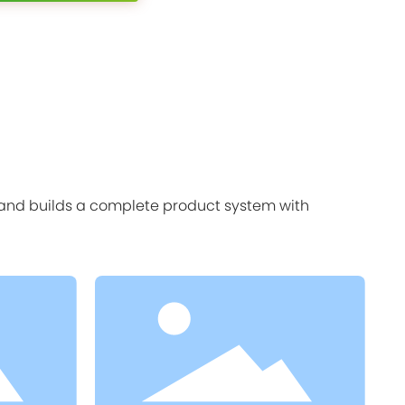
, and builds a complete product system with