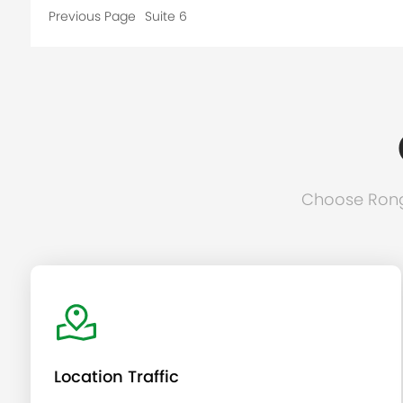
Previous Page
Suite 6
Choose Rongc
Location Traffic