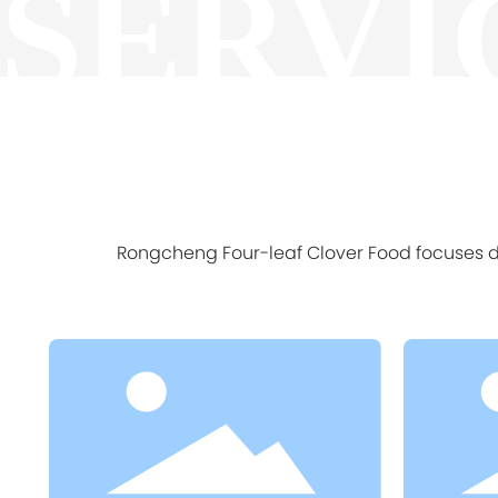
SERVI
Rongcheng Four-leaf Clover Food focuses de