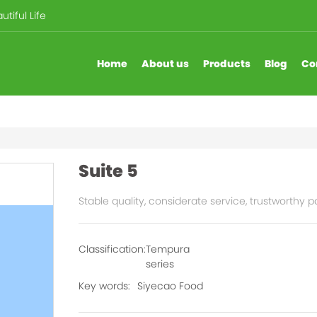
tiful Life
Home
About us
Products
Blog
Co
Suite 5
Stable quality, considerate service, trustworthy p
Classification:
Tempura
series
Key words:
Siyecao Food