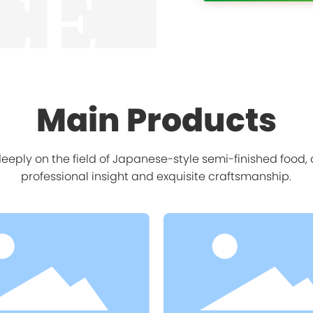
CE
Main Products
eply on the field of Japanese-style semi-finished food
professional insight and exquisite craftsmanship.