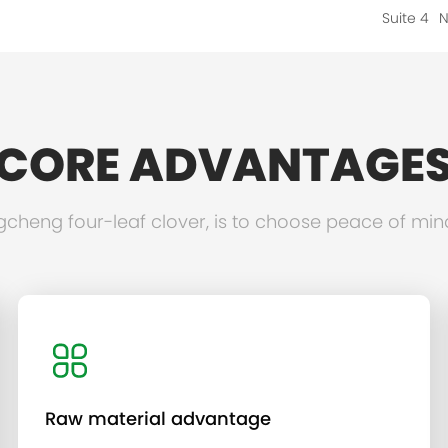
Suite 4
N
CORE ADVANTAGE
heng four-leaf clover, is to choose peace of min
Raw material advantage