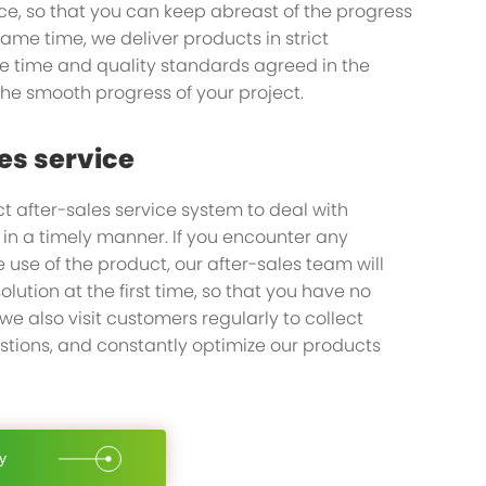
ice, so that you can keep abreast of the progress
 same time, we deliver products in strict
pany you
e time and quality standards agreed in the
the smooth progress of your project.
u on your journey
es service
t after-sales service system to deal with
n a timely manner. If you encounter any
 use of the product, our after-sales team will
olution at the first time, so that you have no
 we also visit customers regularly to collect
tions, and constantly optimize our products
y