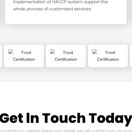
implementation of HACCP system, support the
whole process of customized services.
Get ln Touch Toda
 our products, please leave your email, we will contact you as soo