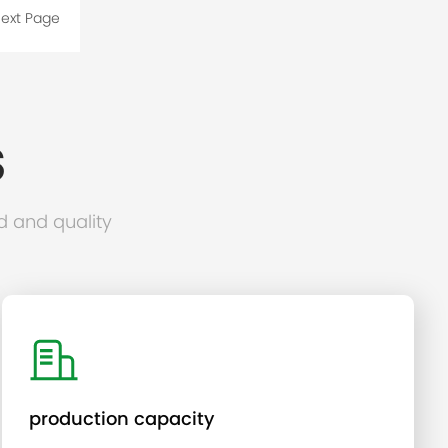
ext Page
S
d and quality
production capacity