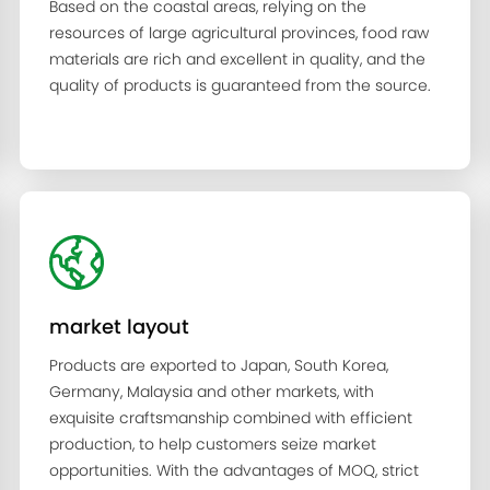
Based on the coastal areas, relying on the
resources of large agricultural provinces, food raw
materials are rich and excellent in quality, and the
quality of products is guaranteed from the source.
market layout
Products are exported to Japan, South Korea,
Germany, Malaysia and other markets, with
exquisite craftsmanship combined with efficient
production, to help customers seize market
opportunities. With the advantages of MOQ, strict