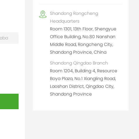
Shandong Rongcheng
Headquarters
Room 1301, 13th Floor, Shengyue
Office Building, No.80 Nanshan
baba
Middle Road, Rongcheng City,
Shandong Province, China
Shandong Qingdao Branch
Room 1204, Building 4, Resource
Boya Plaza, No.1 Xiangling Road,
Laoshan District, Qingdao City,
Shandong Province