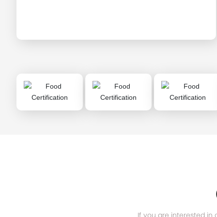
If you are interested in