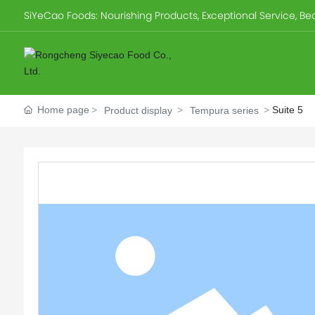
SiYeCao Foods: Nourishing Products, Exceptional Service, Beau
Home page
Suite 5
Product display
Tempura series