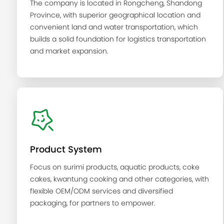
The company is located in Rongcheng, Shandong
Province, with superior geographical location and
convenient land and water transportation, which
builds a solid foundation for logistics transportation
and market expansion.
Product System
Focus on surimi products, aquatic products, coke
cakes, kwantung cooking and other categories, with
flexible OEM/ODM services and diversified
packaging, for partners to empower.