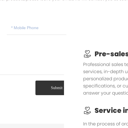
Pre-sales
Professional sales 
services, in-depth 
personalized product
specifications, or 
Submit Message
answer your questio
Service i
In the process of or